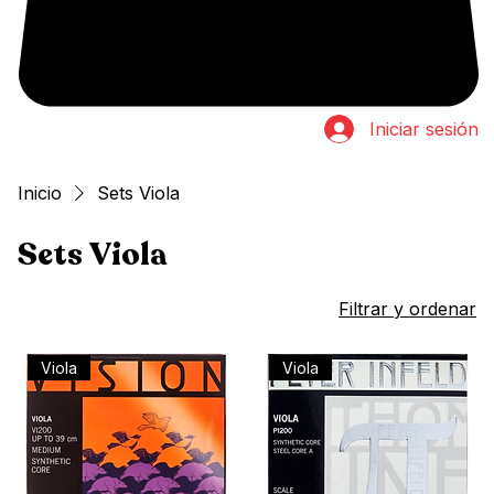
Iniciar sesión
Inicio
Sets Viola
Sets Viola
8 productos
Filtrar y ordenar
Viola
Viola