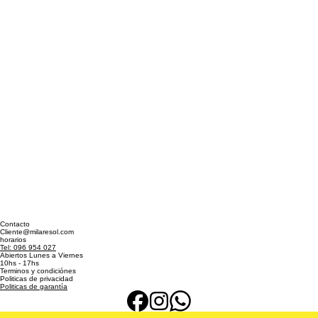
Contacto
Cliente@milaresol.com
horarios