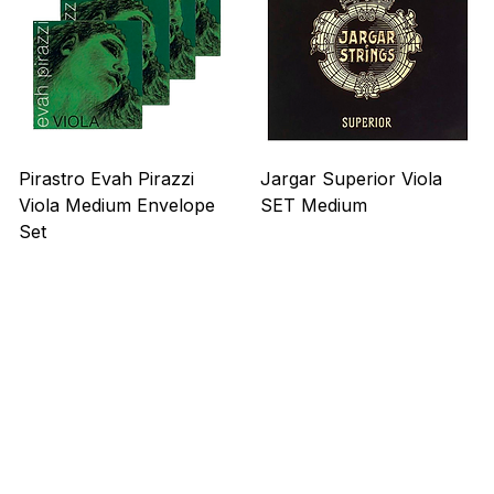
Viola
Viola
Pirastro Evah Pirazzi
Jargar Superior Viola
Viola Medium Envelope
SET Medium
Set
Precio
US$ 263,00
Precio
US$ 275,00