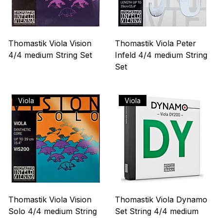
Thomastik Viola Vision
Thomastik Viola Peter
4/4 medium String Set
Infeld 4/4 medium String
Set
Precio
US$ 215,00
Agotado
Viola
Viola